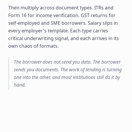
Then multiply across document types. ITRs and
Form 16 for income verification. GST returns for
self-employed and SME borrowers. Salary slips in
every employer's template. Each type carries
critical underwriting signal, and each arrives in its
own chaos of formats.
The borrower does not send you data. The borrower
sends you documents. The work of lending is turning
one into the other, and most institutions still do it by
hand.