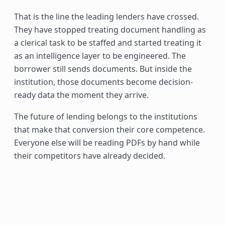
That is the line the leading lenders have crossed.
They have stopped treating document handling as
a clerical task to be staffed and started treating it
as an intelligence layer to be engineered. The
borrower still sends documents. But inside the
institution, those documents become decision-
ready data the moment they arrive.
The future of lending belongs to the institutions
that make that conversion their core competence.
Everyone else will be reading PDFs by hand while
their competitors have already decided.