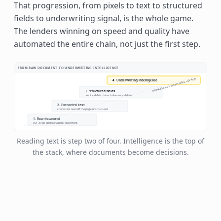
That progression, from pixels to text to structured
fields to underwriting signal, is the whole game.
The lenders winning on speed and quality have
automated the entire chain, not just the first step.
FROM RAW DOCUMENT TO UNDERWRITING INTELLIGENCE
inflow, EMIs, income stability, risk flags
4. Underwriting intelligence
3. Structured fields
credits, debits, dates, balances, validated
2. Extracted text
characters read off the page, unstructured
1. Raw document
PDF, scan, photo of a bank statement
Reading text is step two of four. Intelligence is the top of
the stack, where documents become decisions.