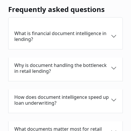
Frequently asked questions
What is financial document intelligence in
lending?
Why is document handling the bottleneck
in retail lending?
How does document intelligence speed up
loan underwriting?
What documents matter most for retail