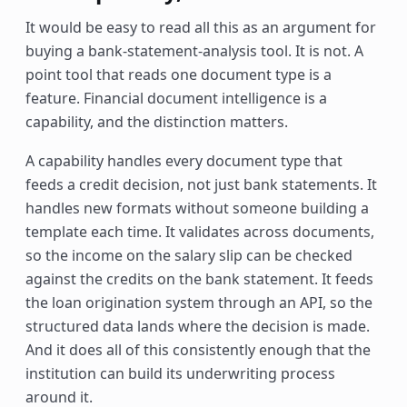
It would be easy to read all this as an argument for
buying a bank-statement-analysis tool. It is not. A
point tool that reads one document type is a
feature. Financial document intelligence is a
capability, and the distinction matters.
A capability handles every document type that
feeds a credit decision, not just bank statements. It
handles new formats without someone building a
template each time. It validates across documents,
so the income on the salary slip can be checked
against the credits on the bank statement. It feeds
the loan origination system through an API, so the
structured data lands where the decision is made.
And it does all of this consistently enough that the
institution can build its underwriting process
around it.