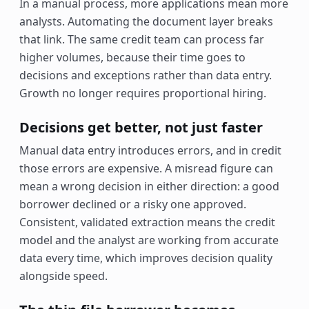
In a manual process, more applications mean more
analysts. Automating the document layer breaks
that link. The same credit team can process far
higher volumes, because their time goes to
decisions and exceptions rather than data entry.
Growth no longer requires proportional hiring.
Decisions get better, not just faster
Manual data entry introduces errors, and in credit
those errors are expensive. A misread figure can
mean a wrong decision in either direction: a good
borrower declined or a risky one approved.
Consistent, validated extraction means the credit
model and the analyst are working from accurate
data every time, which improves decision quality
alongside speed.