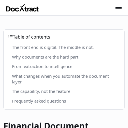
Skip to main content
Table of contents
The front end is digital. The middle is not.
Why documents are the hard part
From extraction to intelligence
What changes when you automate the document
layer
The capability, not the feature
Frequently asked questions
Financial Document