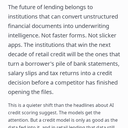
The future of lending belongs to
institutions that can convert unstructured
financial documents into underwriting
intelligence. Not faster forms. Not slicker
apps. The institutions that win the next
decade of retail credit will be the ones that
turn a borrower's pile of bank statements,
salary slips and tax returns into a credit
decision before a competitor has finished
opening the files.
This is a quieter shift than the headlines about AI
credit scoring suggest. The models get the
attention. But a credit model is only as good as the
data fed into it, and in retail lending that data still