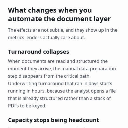
What changes when you
automate the document layer
The effects are not subtle, and they show up in the
metrics lenders actually care about.
Turnaround collapses
When documents are read and structured the
moment they arrive, the manual data-preparation
step disappears from the critical path.
Underwriting turnaround that ran in days starts
running in hours, because the analyst opens a file
that is already structured rather than a stack of
PDFs to be keyed.
Capacity stops being headcount