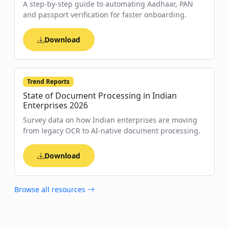
A step-by-step guide to automating Aadhaar, PAN
and passport verification for faster onboarding.
Download
Trend Reports
State of Document Processing in Indian
Enterprises 2026
Survey data on how Indian enterprises are moving
from legacy OCR to AI-native document processing.
Download
Browse all resources