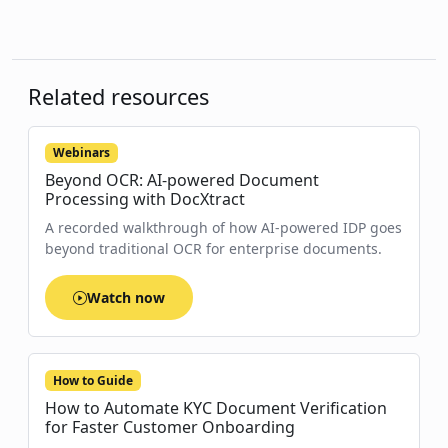
Related resources
Webinars
Beyond OCR: AI-powered Document
Processing with DocXtract
A recorded walkthrough of how AI-powered IDP goes
beyond traditional OCR for enterprise documents.
Watch now
How to Guide
How to Automate KYC Document Verification
for Faster Customer Onboarding