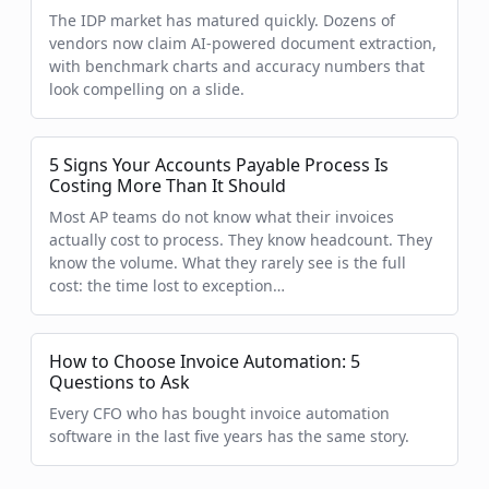
The IDP market has matured quickly. Dozens of
vendors now claim AI-powered document extraction,
with benchmark charts and accuracy numbers that
look compelling on a slide.
5 Signs Your Accounts Payable Process Is
Costing More Than It Should
Most AP teams do not know what their invoices
actually cost to process. They know headcount. They
know the volume. What they rarely see is the full
cost: the time lost to exception…
How to Choose Invoice Automation: 5
Questions to Ask
Every CFO who has bought invoice automation
software in the last five years has the same story.