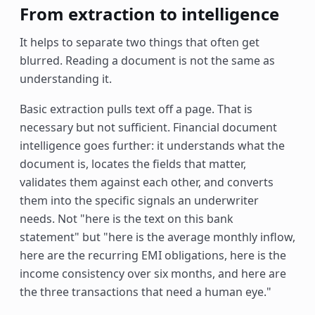
From extraction to intelligence
It helps to separate two things that often get
blurred. Reading a document is not the same as
understanding it.
Basic extraction pulls text off a page. That is
necessary but not sufficient. Financial document
intelligence goes further: it understands what the
document is, locates the fields that matter,
validates them against each other, and converts
them into the specific signals an underwriter
needs. Not "here is the text on this bank
statement" but "here is the average monthly inflow,
here are the recurring EMI obligations, here is the
income consistency over six months, and here are
the three transactions that need a human eye."