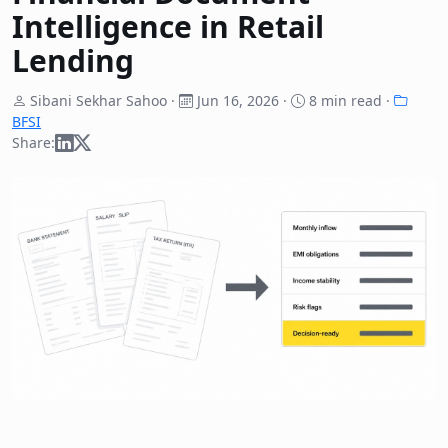
Intelligence in Retail
Lending
Sibani Sekhar Sahoo ·
Jun 16, 2026
·
8 min read ·
BFSI
Share: