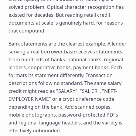
solved problem. Optical character recognition has
existed for decades. But reading retail credit
documents at scale is genuinely hard, for reasons
that compound.
Bank statements are the clearest example. A lender
serving a real borrower base receives statements
from hundreds of banks: national banks, regional
lenders, cooperative banks, payment banks. Each
formats its statement differently. Transaction
descriptions follow no standard. The same salary
credit might read as "SALARY", "SAL CR", "NEFT-
EMPLOYER NAME" or a cryptic reference code
depending on the bank. Add scanned copies,
mobile photographs, password-protected PDFs
and regional-language headers, and the variety is
effectively unbounded.