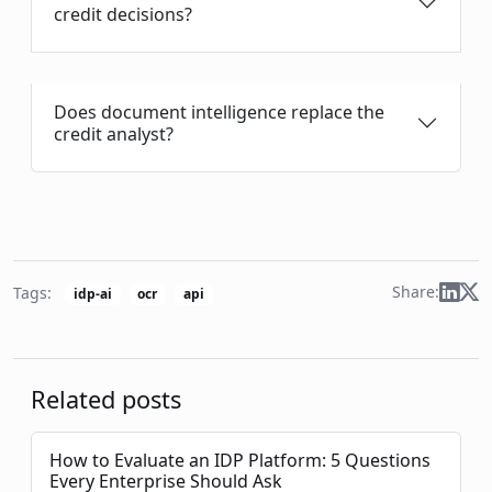
credit decisions?
Does document intelligence replace the
credit analyst?
Share:
Tags:
idp-ai
ocr
api
Related posts
How to Evaluate an IDP Platform: 5 Questions
Every Enterprise Should Ask