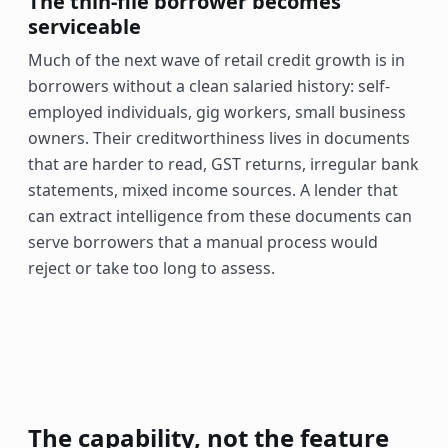
The thin-file borrower becomes
serviceable
Much of the next wave of retail credit growth is in
borrowers without a clean salaried history: self-
employed individuals, gig workers, small business
owners. Their creditworthiness lives in documents
that are harder to read, GST returns, irregular bank
statements, mixed income sources. A lender that
can extract intelligence from these documents can
serve borrowers that a manual process would
reject or take too long to assess.
The capability, not the feature