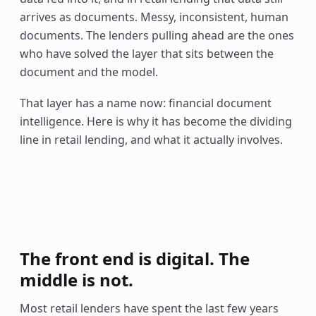
arrives as documents. Messy, inconsistent, human
documents. The lenders pulling ahead are the ones
who have solved the layer that sits between the
document and the model.
That layer has a name now: financial document
intelligence. Here is why it has become the dividing
line in retail lending, and what it actually involves.
The front end is digital. The
middle is not.
Most retail lenders have spent the last few years