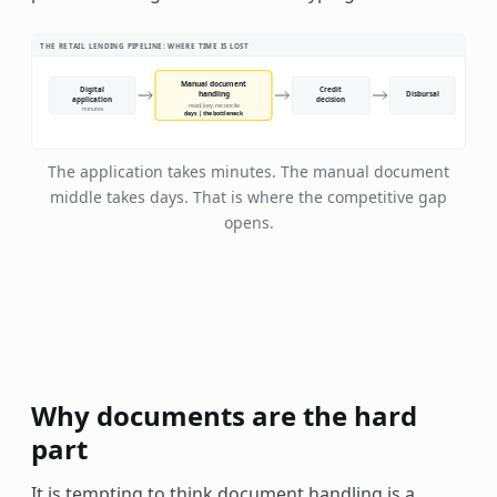
THE RETAIL LENDING PIPELINE: WHERE TIME IS LOST
Manual document
Digital
Credit
handling
Disbursal
application
decision
read, key, reconcile
minutes
days | the bottleneck
The application takes minutes. The manual document
middle takes days. That is where the competitive gap
opens.
Why documents are the hard
part
It is tempting to think document handling is a