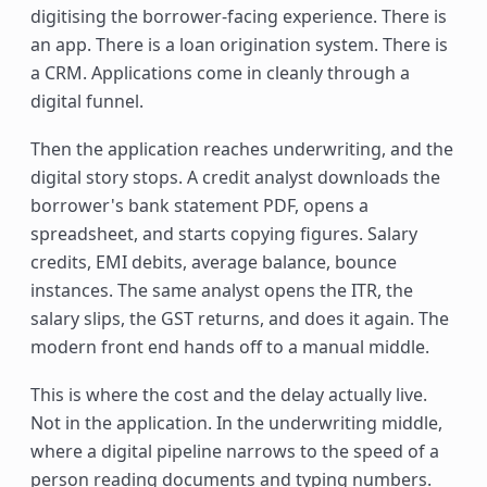
digitising the borrower-facing experience. There is
an app. There is a loan origination system. There is
a CRM. Applications come in cleanly through a
digital funnel.
Then the application reaches underwriting, and the
digital story stops. A credit analyst downloads the
borrower's bank statement PDF, opens a
spreadsheet, and starts copying figures. Salary
credits, EMI debits, average balance, bounce
instances. The same analyst opens the ITR, the
salary slips, the GST returns, and does it again. The
modern front end hands off to a manual middle.
This is where the cost and the delay actually live.
Not in the application. In the underwriting middle,
where a digital pipeline narrows to the speed of a
person reading documents and typing numbers.