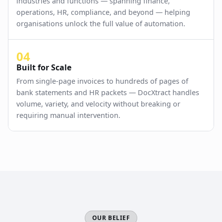
industries and functions — spanning finance,
operations, HR, compliance, and beyond — helping
organisations unlock the full value of automation.
04
Built for Scale
From single-page invoices to hundreds of pages of
bank statements and HR packets — DocXtract handles
volume, variety, and velocity without breaking or
requiring manual intervention.
OUR BELIEF