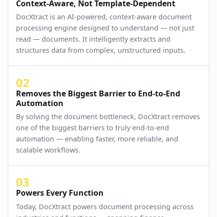
Context-Aware, Not Template-Dependent
DocXtract is an AI-powered, context-aware document
processing engine designed to understand — not just
read — documents. It intelligently extracts and
structures data from complex, unstructured inputs.
02
Removes the Biggest Barrier to End-to-End
Automation
By solving the document bottleneck, DocXtract removes
one of the biggest barriers to truly end-to-end
automation — enabling faster, more reliable, and
scalable workflows.
03
Powers Every Function
Today, DocXtract powers document processing across