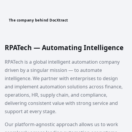
The company behind DocXtract
RPATech — Automating Intelligence
RPATech is a global intelligent automation company
driven by a singular mission — to automate
intelligence. We partner with enterprises to design
and implement automation solutions across finance,
operations, HR, supply chain, and compliance,
delivering consistent value with strong service and
support at every stage.
Our platform-agnostic approach allows us to work