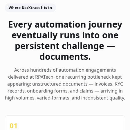
Where DocXtract fits in
Every automation journey
eventually runs into one
persistent challenge —
documents.
Across hundreds of automation engagements
delivered at RPATech, one recurring bottleneck kept
appearing: unstructured documents — invoices, KYC
records, onboarding forms, and claims — arriving in
high volumes, varied formats, and inconsistent quality.
01