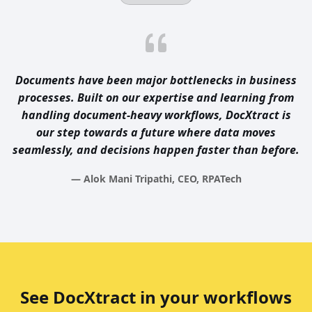
Documents have been major bottlenecks in business
processes. Built on our expertise and learning from
handling document-heavy workflows, DocXtract is
our step towards a future where data moves
seamlessly, and decisions happen faster than before.
— Alok Mani Tripathi, CEO, RPATech
See DocXtract in your workflows