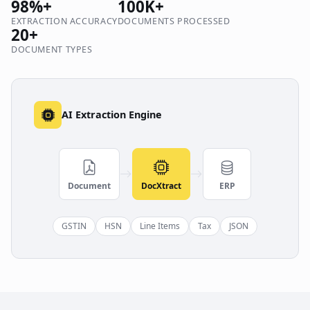
98%+
100K+
EXTRACTION ACCURACY
DOCUMENTS PROCESSED
20+
DOCUMENT TYPES
AI Extraction Engine
Document
DocXtract
ERP
GSTIN
HSN
Line Items
Tax
JSON