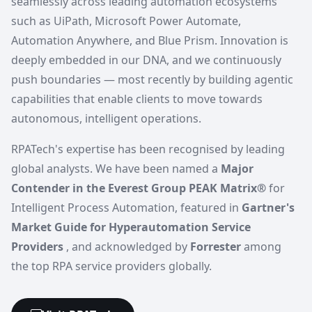
seamlessly across leading automation ecosystems
such as UiPath, Microsoft Power Automate,
Automation Anywhere, and Blue Prism. Innovation is
deeply embedded in our DNA, and we continuously
push boundaries — most recently by building agentic
capabilities that enable clients to move towards
autonomous, intelligent operations.
RPATech's expertise has been recognised by leading
global analysts. We have been named a
Major
Contender in the Everest Group PEAK Matrix®
for
Intelligent Process Automation, featured in
Gartner's
Market Guide for Hyperautomation Service
Providers
, and acknowledged by
Forrester
among
the top RPA service providers globally.