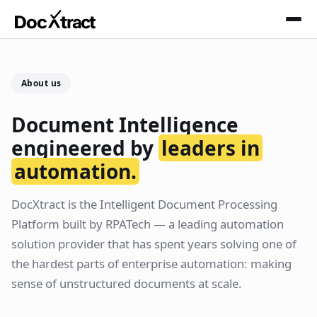
Skip to main content
About us
Document Intelligence
engineered by
leaders in
automation.
DocXtract is the Intelligent Document Processing
Platform built by RPATech — a leading automation
solution provider that has spent years solving one of
the hardest parts of enterprise automation: making
sense of unstructured documents at scale.