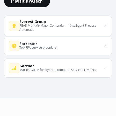
Visit RPATech
Everest Group
PEAK Matrix® Major Contender — Intelligent Process
Automation
Forrester
Top RPA service providers
Gartner
Market Guide for Hyperautomation Service Providers