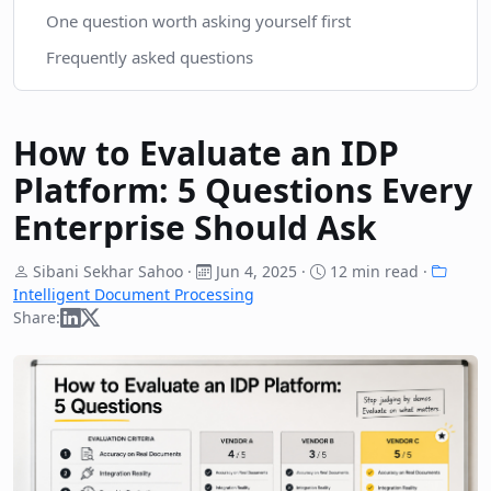
One question worth asking yourself first
Frequently asked questions
How to Evaluate an IDP
Platform: 5 Questions Every
Enterprise Should Ask
Sibani Sekhar Sahoo ·
Jun 4, 2025
·
12 min read ·
Intelligent Document Processing
Share: