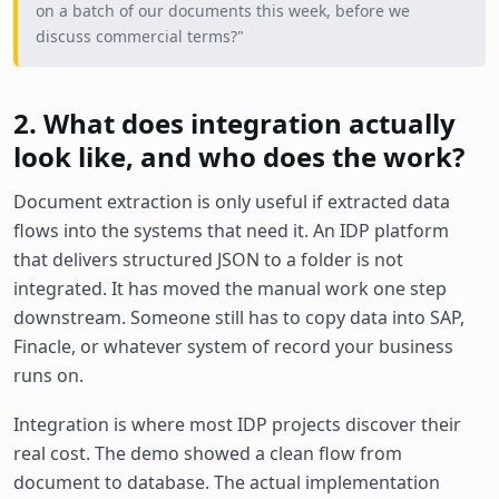
on a batch of our documents this week, before we
discuss commercial terms?"
2. What does integration actually
look like, and who does the work?
Document extraction is only useful if extracted data
flows into the systems that need it. An IDP platform
that delivers structured JSON to a folder is not
integrated. It has moved the manual work one step
downstream. Someone still has to copy data into SAP,
Finacle, or whatever system of record your business
runs on.
Integration is where most IDP projects discover their
real cost. The demo showed a clean flow from
document to database. The actual implementation