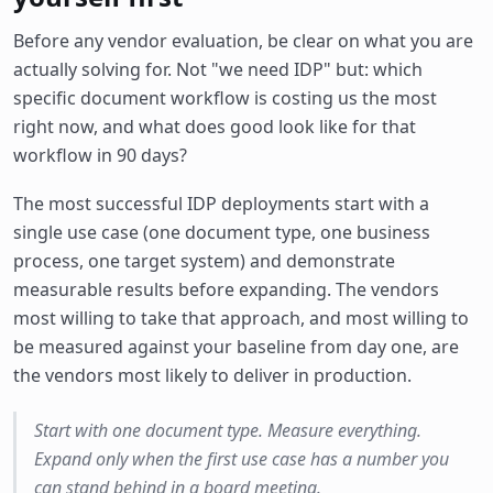
Before any vendor evaluation, be clear on what you are
actually solving for. Not "we need IDP" but: which
specific document workflow is costing us the most
right now, and what does good look like for that
workflow in 90 days?
The most successful IDP deployments start with a
single use case (one document type, one business
process, one target system) and demonstrate
measurable results before expanding. The vendors
most willing to take that approach, and most willing to
be measured against your baseline from day one, are
the vendors most likely to deliver in production.
Start with one document type. Measure everything.
Expand only when the first use case has a number you
can stand behind in a board meeting.