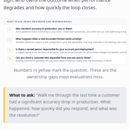
degrades and how quickly the loop closes.
WHAT TO ASK ABOUT OWNERSHIP AND RESPONSIVENESS
Who monitors accuracy in production: you or them?
1
Some platforms leave monitoring to your team. Others alert proactively. Ask what the SLA is for addressing a drop.
What happens when a new document format starts arriving?
2
Template platforms require a new configuration cycle. Ask specifically: how long, and what is the backlog cost in the in
Is there a named person responsible for your account post-deployment?
3
A support queue is not the same as an owner. One person accountable for performance changes the dynamic entirely.
Can you show a customer who expanded from one use case to three?
4
Existing customers expanding tells you more about production reality than any benchmark or demo.
Numbers in yellow mark the question. These are the
ownership gaps most evaluations miss.
What to ask:
"Walk me through the last time a customer
had a significant accuracy drop in production. What
happened, how quickly did you respond, and what was
the resolution?"