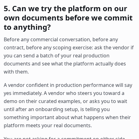
5. Can we try the platform on our
own documents before we commit
to anything?
Before any commercial conversation, before any
contract, before any scoping exercise: ask the vendor if
you can send a batch of your real production
documents and see what the platform actually does
with them.
A vendor confident in production performance will say
yes immediately. A vendor who steers you toward a
demo on their curated examples, or asks you to wait
until after an onboarding setup, is telling you
something important about what happens when their
platform meets your real documents.
You are not asking for a commitment on either side.