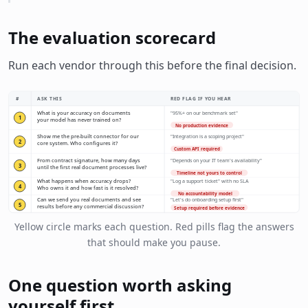
The evaluation scorecard
Run each vendor through this before the final decision.
#
ASK THIS
RED FLAG IF YOU HEAR
What is your accuracy on documents
"95%+ on our benchmark set"
1
your model has never trained on?
No production evidence
Show me the pre-built connector for our
"Integration is a scoping project"
2
core system. Who configures it?
Custom API required
From contract signature, how many days
"Depends on your IT team's availability"
3
until the first real document processes live?
Timeline not yours to control
What happens when accuracy drops?
"Log a support ticket" with no SLA
4
Who owns it and how fast is it resolved?
No accountability model
Can we send you real documents and see
"Let's do onboarding setup first"
5
results before any commercial discussion?
Setup required before evidence
Yellow circle marks each question. Red pills flag the answers
that should make you pause.
One question worth asking
yourself first