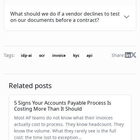
What should we do if a vendor declines to test
on our documents before a contract?
Share:
Tags:
idp-ai
ocr
invoice
kyc
api
Related posts
5 Signs Your Accounts Payable Process Is
Costing More Than It Should
Most AP teams do not know what their invoices
actually cost to process. They know headcount. They
know the volume. What they rarely see is the full
cost: the time lost to exception…