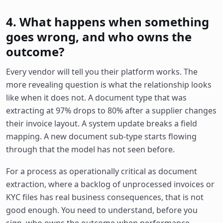
4. What happens when something
goes wrong, and who owns the
outcome?
Every vendor will tell you their platform works. The
more revealing question is what the relationship looks
like when it does not. A document type that was
extracting at 97% drops to 80% after a supplier changes
their invoice layout. A system update breaks a field
mapping. A new document sub-type starts flowing
through that the model has not seen before.
For a process as operationally critical as document
extraction, where a backlog of unprocessed invoices or
KYC files has real business consequences, that is not
good enough. You need to understand, before you
sign, who owns the outcome when performance