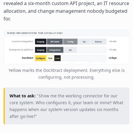
revealed a six-month custom API project, an IT resource
allocation, and change management nobody budgeted
for.
WHERE IMPLEMENTATION TIME ACTUALLY GOES
Custom integration
~18 wks
Scoping
API build
Config
QA
Rollout
Enterprise AI platform
~10 wks
Scoping
Integration
QA
DocXtract
~5 days
Configure
Test
Live
Wk 1
Wk 4
Wk 8
Wk 12
Wk 16+
Yellow marks the DocXtract deployment. Everything else is
configuring, not processing.
What to ask:
"Show me the working connector for our
core system. Who configures it, your team or mine? What
happens when our system version updates six months
after go-live?"