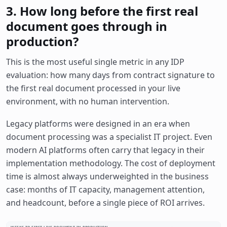
3. How long before the first real
document goes through in
production?
This is the most useful single metric in any IDP
evaluation: how many days from contract signature to
the first real document processed in your live
environment, with no human intervention.
Legacy platforms were designed in an era when
document processing was a specialist IT project. Even
modern AI platforms often carry that legacy in their
implementation methodology. The cost of deployment
time is almost always underweighted in the business
case: months of IT capacity, management attention,
and headcount, before a single piece of ROI arrives.