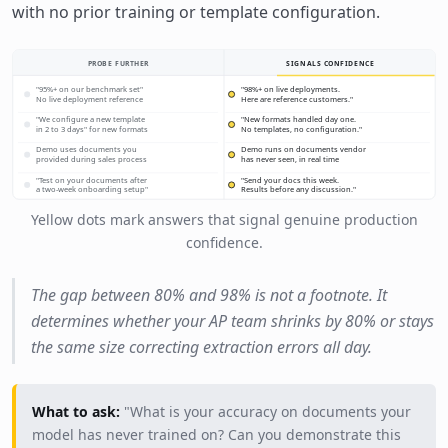
with no prior training or template configuration.
PROBE FURTHER
SIGNALS CONFIDENCE
"95%+ on our benchmark set"
"98%+ on live deployments.
No live deployment reference
Here are reference customers."
"We configure a new template
"New formats handled day one.
in 2 to 3 days" for new formats
No templates, no configuration."
Demo uses documents you
Demo runs on documents vendor
provided during sales process
has never seen, in real time
"Test on your documents after
"Send your docs this week.
a two-week onboarding setup"
Results before any discussion."
Yellow dots mark answers that signal genuine production
confidence.
The gap between 80% and 98% is not a footnote. It
determines whether your AP team shrinks by 80% or stays
the same size correcting extraction errors all day.
What to ask:
"What is your accuracy on documents your
model has never trained on? Can you demonstrate this