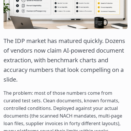
The IDP market has matured quickly. Dozens
of vendors now claim AI-powered document
extraction, with benchmark charts and
accuracy numbers that look compelling on a
slide.
The problem: most of those numbers come from
curated test sets. Clean documents, known formats,
controlled conditions. Deployed against your actual
documents (the scanned NACH mandates, multi-page
loan files, supplier invoices in forty different layouts),