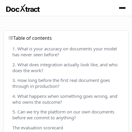
Skip to main content
Table of contents
1. What is your accuracy on documents your model
has never seen before?
2. What does integration actually look like, and who
does the work?
3. How long before the first real document goes
through in production?
4. What happens when something goes wrong, and
who owns the outcome?
5. Can we try the platform on our own documents
before we commit to anything?
The evaluation scorecard