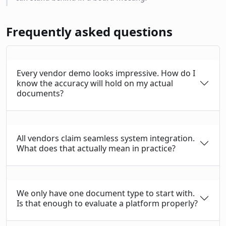
Frequently asked questions
Every vendor demo looks impressive. How do I
know the accuracy will hold on my actual
documents?
All vendors claim seamless system integration.
What does that actually mean in practice?
We only have one document type to start with.
Is that enough to evaluate a platform properly?