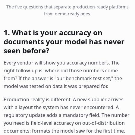
The five questions that separate production-ready platforms
from demo-ready ones.
1. What is your accuracy on
documents your model has never
seen before?
Every vendor will show you accuracy numbers. The
right follow-up is: where did those numbers come
from? If the answer is "our benchmark test set," the
model was tested on data it was prepared for.
Production reality is different. A new supplier arrives
with a layout the system has never encountered. A
regulatory update adds a mandatory field. The number
you need is field-level accuracy on out-of-distribution
documents: formats the model saw for the first time,