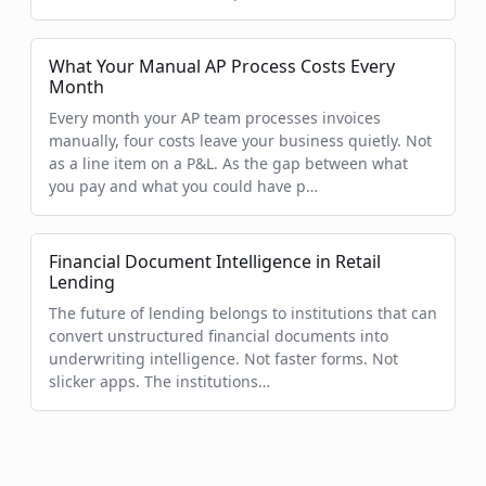
What Your Manual AP Process Costs Every
Month
Every month your AP team processes invoices
manually, four costs leave your business quietly. Not
as a line item on a P&L. As the gap between what
you pay and what you could have p…
Financial Document Intelligence in Retail
Lending
The future of lending belongs to institutions that can
convert unstructured financial documents into
underwriting intelligence. Not faster forms. Not
slicker apps. The institutions…