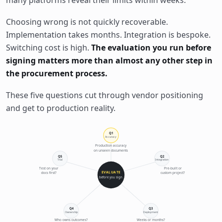
many platforms reveal their limits within weeks.
Choosing wrong is not quickly recoverable.
Implementation takes months. Integration is bespoke.
Switching cost is high.
The evaluation you run before
signing matters more than almost any other step in
the procurement process.
These five questions cut through vendor positioning
and get to production reality.
Q1
Accuracy
Production accuracy
on unseen documents
Q5
Q2
Trial
Integration
Test on your
Pre-built or
EVALUATE
docs first?
custom project?
before you sign
Q4
Q3
Ownership
Deployment
Who owns outcomes?
Weeks or months?