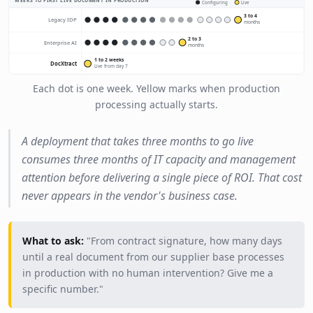
WEEKS TO FIRST LIVE DOCUMENT IN PRODUCTION
Configuring
Live
3 to 4
Legacy IDP
months
2 to 3
Enterprise AI
months
1 to 2 weeks
DocXtract
Live from day 7
Each dot is one week. Yellow marks when production
processing actually starts.
A deployment that takes three months to go live
consumes three months of IT capacity and management
attention before delivering a single piece of ROI. That cost
never appears in the vendor's business case.
What to ask:
"From contract signature, how many days
until a real document from our supplier base processes
in production with no human intervention? Give me a
specific number."