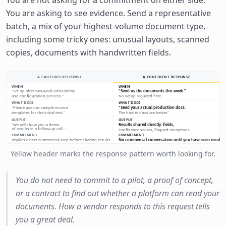
You are asking to see evidence. Send a representative
batch, a mix of your highest-volume document type,
including some tricky ones: unusual layouts, scanned
copies, documents with handwritten fields.
A CAUTIOUS RESPONSE
A CONFIDENT RESPONSE
WHEN
WHEN
"Set up after two-week onboarding
"Send us the documents this week."
and configuration process."
No setup required first.
WHAT DOCS
WHAT DOCS
"Please use our sample invoice
"Send your actual production docs.
templates for the initial test."
The harder ones are better."
OUTPUT
OUTPUT
"We will show you a demo
Results shared directly: fields,
of results in a follow-up call."
confidence scores, flagged exceptions.
COMMITMENT
COMMITMENT
Implies a next commercial step before sharing results.
No commercial conversation until you have seen results.
Yellow header marks the response pattern worth looking for.
You do not need to commit to a pilot, a proof of concept,
or a contract to find out whether a platform can read your
documents. How a vendor responds to this request tells
you a great deal.