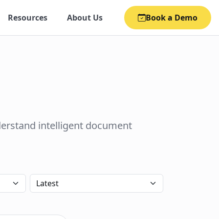
Resources
About Us
Book a Demo
derstand intelligent document