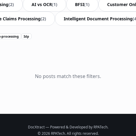
sing
(2)
AI vs OCR
(1)
BFSI
(1)
Customer On
e Claims Processing
(2)
Intelligent Document Processing
(
e-processing
Idp
No posts match these filters.
DocXtract — Powered & Developed by RPATech.
© 2026 RPATech. All rights reserved.