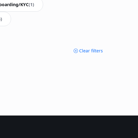
boarding/KYC
(1)
4)
Clear filters