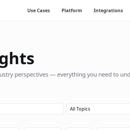
Use Cases
Platform
Integrations
ights
dustry perspectives — everything you need to un