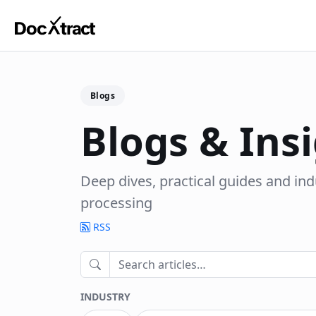
Skip to main content
Blogs
Blogs & Ins
Deep dives, practical guides and in
processing
RSS
INDUSTRY