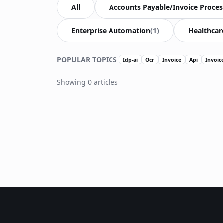
All
Accounts Payable/Invoice Proces
Enterprise Automation
(1)
Healthcar
POPULAR TOPICS
Idp-ai
Ocr
Invoice
Api
Invoic
Showing 0 articles