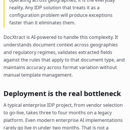
operating across geographies, it is the everyday
reality. Any IDP solution that treats it as a
configuration problem will produce exceptions
faster than it eliminates them.
DocXtract is AI-powered to handle this complexity. It
understands document context across geographies
and regulatory regimes, validates extracted fields
against the rules that apply to that document type, and
maintains accuracy across format variation without
manual template management.
Deployment is the real bottleneck
A typical enterprise IDP project, from vendor selection
to go-live, takes three to four months on a legacy
platform. Even modern enterprise AI implementations
rarely go live in under two months. That is not a