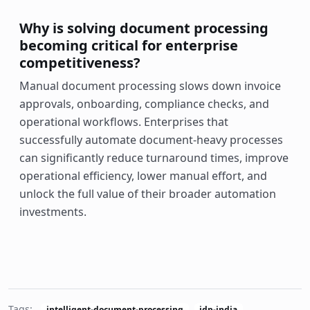
Why is solving document processing
becoming critical for enterprise
competitiveness?
Manual document processing slows down invoice
approvals, onboarding, compliance checks, and
operational workflows. Enterprises that
successfully automate document-heavy processes
can significantly reduce turnaround times, improve
operational efficiency, lower manual effort, and
unlock the full value of their broader automation
investments.
Tags:
intelligent-document-processing
idp-india