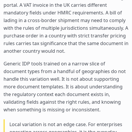
portal. A VAT invoice in the UK carries different
mandatory fields under HMRC requirements. A bill of
lading in a cross-border shipment may need to comply
with the rules of multiple jurisdictions simultaneously. A
purchase order in a country with strict transfer pricing
rules carries tax significance that the same document in
another country would not.
Generic IDP tools trained on a narrow slice of
document types from a handful of geographies do not
handle this variation well. It is not about supporting
more document templates. It is about understanding
the regulatory context each document exists in,
validating fields against the right rules, and knowing
when something is missing or inconsistent.
Local variation is not an edge case. For enterprises