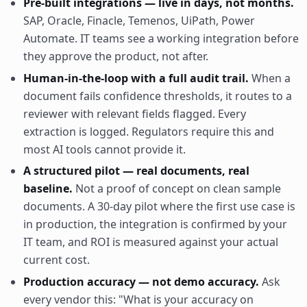
Pre-built integrations — live in days, not months.
SAP, Oracle, Finacle, Temenos, UiPath, Power
Automate. IT teams see a working integration before
they approve the product, not after.
Human-in-the-loop with a full audit trail.
When a
document fails confidence thresholds, it routes to a
reviewer with relevant fields flagged. Every
extraction is logged. Regulators require this and
most AI tools cannot provide it.
A structured pilot — real documents, real
baseline.
Not a proof of concept on clean sample
documents. A 30-day pilot where the first use case is
in production, the integration is confirmed by your
IT team, and ROI is measured against your actual
current cost.
Production accuracy — not demo accuracy.
Ask
every vendor this: "What is your accuracy on