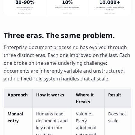
Three eras. The same problem.
Enterprise document processing has evolved through
three distinct eras. Each one improved on the last. Each
one broke on the same underlying challenge:
documents are inherently variable and unstructured,
and no fixed-rule system handles that at scale.
Approach
How it works
Where it
Result
breaks
Manual
Humans read
Volume.
Does not
entry
documents and
Every
scale
key data into
additional
systems
document