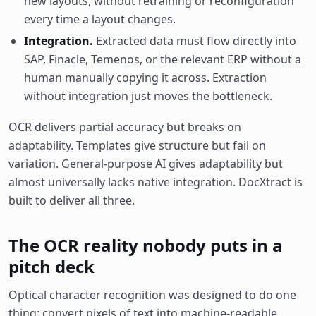
new layouts, without retraining or reconfiguration
every time a layout changes.
Integration.
Extracted data must flow directly into
SAP, Finacle, Temenos, or the relevant ERP without a
human manually copying it across. Extraction
without integration just moves the bottleneck.
OCR delivers partial accuracy but breaks on
adaptability. Templates give structure but fail on
variation. General-purpose AI gives adaptability but
almost universally lacks native integration. DocXtract is
built to deliver all three.
The OCR reality nobody puts in a
pitch deck
Optical character recognition was designed to do one
thing: convert pixels of text into machine-readable