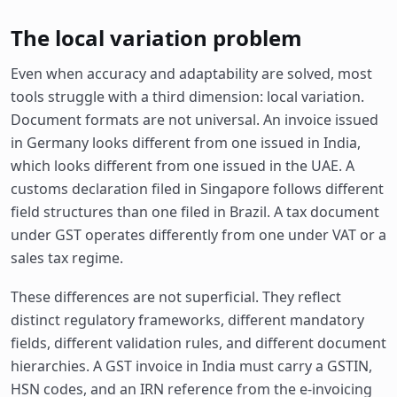
The local variation problem
Even when accuracy and adaptability are solved, most
tools struggle with a third dimension: local variation.
Document formats are not universal. An invoice issued
in Germany looks different from one issued in India,
which looks different from one issued in the UAE. A
customs declaration filed in Singapore follows different
field structures than one filed in Brazil. A tax document
under GST operates differently from one under VAT or a
sales tax regime.
These differences are not superficial. They reflect
distinct regulatory frameworks, different mandatory
fields, different validation rules, and different document
hierarchies. A GST invoice in India must carry a GSTIN,
HSN codes, and an IRN reference from the e-invoicing