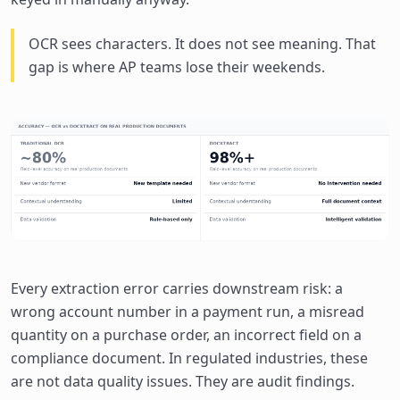
OCR sees characters. It does not see meaning. That
gap is where AP teams lose their weekends.
Every extraction error carries downstream risk: a
wrong account number in a payment run, a misread
quantity on a purchase order, an incorrect field on a
compliance document. In regulated industries, these
are not data quality issues. They are audit findings.