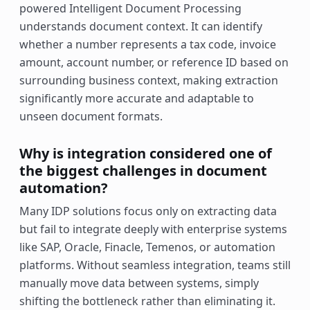
powered Intelligent Document Processing
understands document context. It can identify
whether a number represents a tax code, invoice
amount, account number, or reference ID based on
surrounding business context, making extraction
significantly more accurate and adaptable to
unseen document formats.
Why is integration considered one of
the biggest challenges in document
automation?
Many IDP solutions focus only on extracting data
but fail to integrate deeply with enterprise systems
like SAP, Oracle, Finacle, Temenos, or automation
platforms. Without seamless integration, teams still
manually move data between systems, simply
shifting the bottleneck rather than eliminating it.