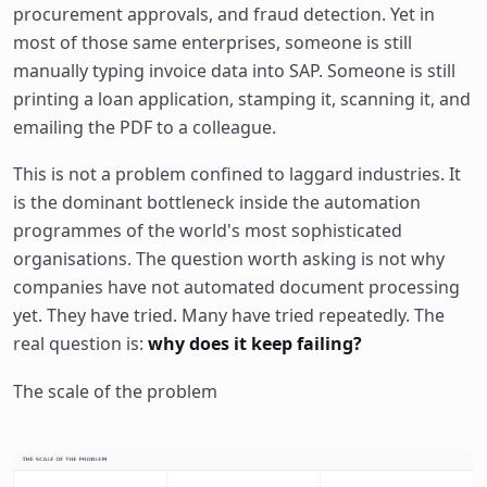
procurement approvals, and fraud detection. Yet in
most of those same enterprises, someone is still
manually typing invoice data into SAP. Someone is still
printing a loan application, stamping it, scanning it, and
emailing the PDF to a colleague.
This is not a problem confined to laggard industries. It
is the dominant bottleneck inside the automation
programmes of the world's most sophisticated
organisations. The question worth asking is not why
companies have not automated document processing
yet. They have tried. Many have tried repeatedly. The
real question is:
why does it keep failing?
The scale of the problem