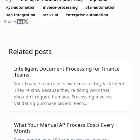
kyc-automation
invoice-processing
bfsi-automation
sap-integration
ocr-vs-ai
enterprise-automation
Share:
Related posts
Intelligent Document Processing for Finance
Teams
Your finance team isn't slow because they lack talent.
They're slow because they're doing work that
shouldn't require humans. Processing invoices.
Validating purchase orders. Reco…
What Your Manual AP Process Costs Every
Month
Every month your AP team processes invoices