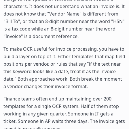
characters. It does not understand what an invoice is. It
does not know that "Vendor Name" is different from
"Bill To", or that an 8-digit number near the word "HSN"
is a tax code while an 8-digit number near the word
"Invoice" is a document reference.
To make OCR useful for invoice processing, you have to
build a layer on top of it. Either templates that map field
positions per vendor, or rules that say "if the text near
this keyword looks like a date, treat it as the invoice
date." Both approaches work. Both break the moment
a vendor changes their invoice format.
Finance teams often end up maintaining over 200
templates for a single OCR system. Half of them stop
working in any given quarter. Someone in IT gets a
ticket. Someone in AP waits three days. The invoice gets
keyed in manually anyway.