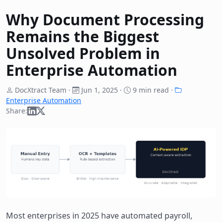
Why Document Processing
Remains the Biggest
Unsolved Problem in
Enterprise Automation
DocXtract Team ·
Jun 1, 2025
·
9 min read ·
Enterprise Automation
Share:
Most enterprises in 2025 have automated payroll,