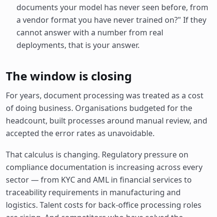
documents your model has never seen before, from
a vendor format you have never trained on?" If they
cannot answer with a number from real
deployments, that is your answer.
The window is closing
For years, document processing was treated as a cost
of doing business. Organisations budgeted for the
headcount, built processes around manual review, and
accepted the error rates as unavoidable.
That calculus is changing. Regulatory pressure on
compliance documentation is increasing across every
sector — from KYC and AML in financial services to
traceability requirements in manufacturing and
logistics. Talent costs for back-office processing roles