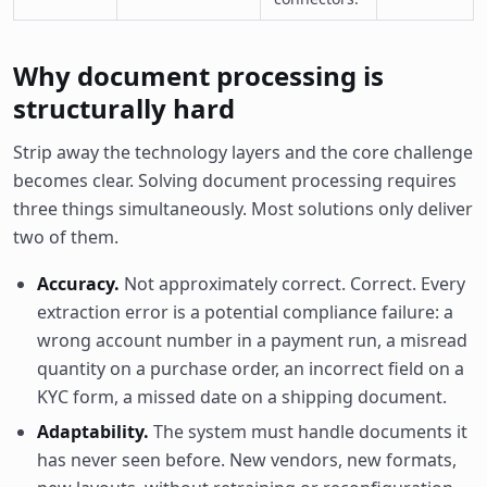
Why document processing is
structurally hard
Strip away the technology layers and the core challenge
becomes clear. Solving document processing requires
three things simultaneously. Most solutions only deliver
two of them.
Accuracy.
Not approximately correct. Correct. Every
extraction error is a potential compliance failure: a
wrong account number in a payment run, a misread
quantity on a purchase order, an incorrect field on a
KYC form, a missed date on a shipping document.
Adaptability.
The system must handle documents it
has never seen before. New vendors, new formats,