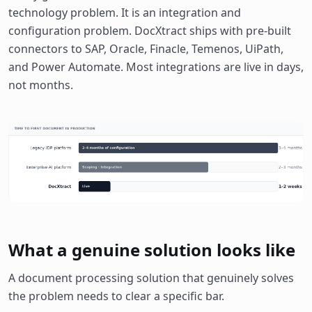
technology problem. It is an integration and
configuration problem. DocXtract ships with pre-built
connectors to SAP, Oracle, Finacle, Temenos, UiPath,
and Power Automate. Most integrations are live in days,
not months.
What a genuine solution looks like
A document processing solution that genuinely solves
the problem needs to clear a specific bar.