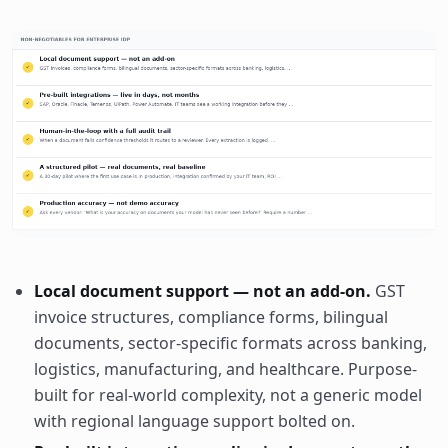
Local document support — not an add-on.
GST
invoice structures, compliance forms, bilingual
documents, sector-specific formats across banking,
logistics, manufacturing, and healthcare. Purpose-
built for real-world complexity, not a generic model
with regional language support bolted on.