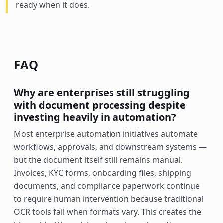
ready when it does.
FAQ
Why are enterprises still struggling
with document processing despite
investing heavily in automation?
Most enterprise automation initiatives automate
workflows, approvals, and downstream systems —
but the document itself still remains manual.
Invoices, KYC forms, onboarding files, shipping
documents, and compliance paperwork continue
to require human intervention because traditional
OCR tools fail when formats vary. This creates the