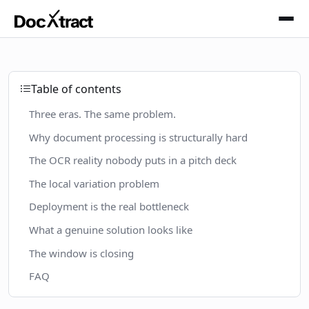
Skip to main content
Table of contents
Three eras. The same problem.
Why document processing is structurally hard
The OCR reality nobody puts in a pitch deck
The local variation problem
Deployment is the real bottleneck
What a genuine solution looks like
The window is closing
FAQ