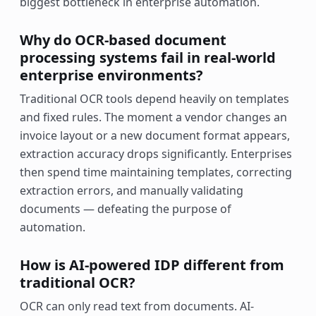
biggest bottleneck in enterprise automation.
Why do OCR-based document
processing systems fail in real-world
enterprise environments?
Traditional OCR tools depend heavily on templates
and fixed rules. The moment a vendor changes an
invoice layout or a new document format appears,
extraction accuracy drops significantly. Enterprises
then spend time maintaining templates, correcting
extraction errors, and manually validating
documents — defeating the purpose of
automation.
How is AI-powered IDP different from
traditional OCR?
OCR can only read text from documents. AI-