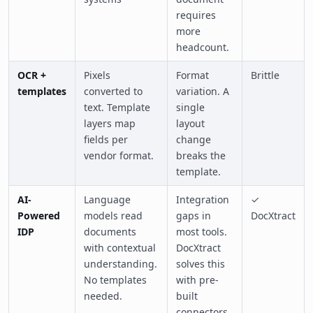
requires
more
headcount.
OCR +
Pixels
Format
Brittle
templates
converted to
variation. A
text. Template
single
layers map
layout
fields per
change
vendor format.
breaks the
template.
AI-
Language
Integration
✓
Powered
models read
gaps in
DocXtract
IDP
documents
most tools.
with contextual
DocXtract
understanding.
solves this
No templates
with pre-
needed.
built
connectors.