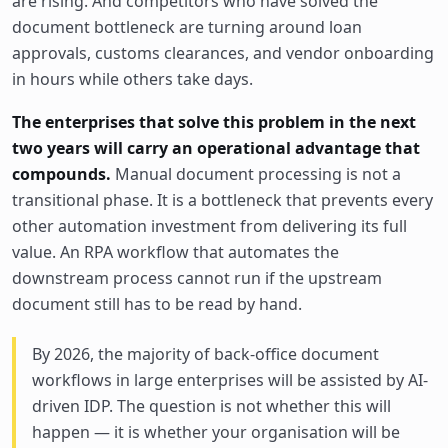
are rising. And competitors who have solved the
document bottleneck are turning around loan
approvals, customs clearances, and vendor onboarding
in hours while others take days.
The enterprises that solve this problem in the next
two years will carry an operational advantage that
compounds.
Manual document processing is not a
transitional phase. It is a bottleneck that prevents every
other automation investment from delivering its full
value. An RPA workflow that automates the
downstream process cannot run if the upstream
document still has to be read by hand.
By 2026, the majority of back-office document
workflows in large enterprises will be assisted by AI-
driven IDP. The question is not whether this will
happen — it is whether your organisation will be